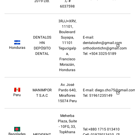
2019 Ltd.
.C #
6037598
3RJJ+XRV,
11101,
Boulevard
DENTALOS
Suyapa,
E-mail:
HN
11101
dentaloshn@gmail.com
Honduras
DEPÓSITO
Tegucigalp
orthodontichn@gmail.com
DENTAL
a,
Tel: +504 3325-5189
Francisco
Morazán,
Honduras
Av. José
MANIMPOR
Pardo 640,
E-mail: diego.cho75@gmail.co
Peru
T S.A.C
Miraflores
Tel: 51961235149
15074 Peru
Meherba
Plaza, Suite
- 10FG, 33,
Tel:+880 1715 013410
Topkhana
Banglades
MEDIDENT
Cell: 01975013410