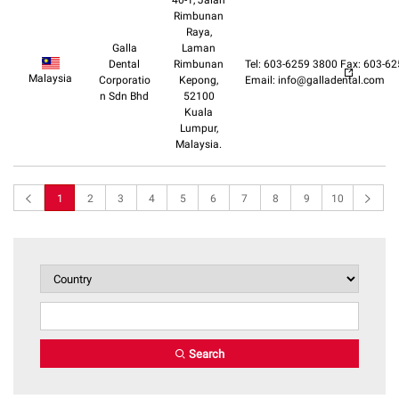
40-1, Jalan
Rimbunan
Raya,
Galla
Laman
Dental
Rimbunan
Tel: 603-6259 3800 Fax: 603-6
Malaysia
Corporatio
Kepong,
Email: info@galladental.com
n Sdn Bhd
52100
Kuala
Lumpur,
Malaysia.
1
2
3
4
5
6
7
8
9
10
Search