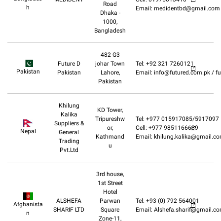
Road
h
Email: medidentbd@gmail.com
Dhaka -
1000,
Bangladesh
482 G3
Future D
johar Town
Tel: +92 321 7260121
Pakistan
Pakistan
Lahore,
Email: info@futured.com.pk / 
Pakistan
Khilung
KD Tower,
Kalika
Tripureshw
Tel: +977 015917085/5917097
Suppliers &
or,
Cell: +977 9851166689
Nepal
General
Kathmand
Email: khilung.kalika@gmail.c
Trading
u
Pvt.Ltd
3rd house,
1st Street
Hotel
ALSHEFA
Parwan
Tel: +93 (0) 792 564001
Afghanista
SHARIF LTD
Square
Email: Alshefa.sharif@gmail.c
n
Zone-11,