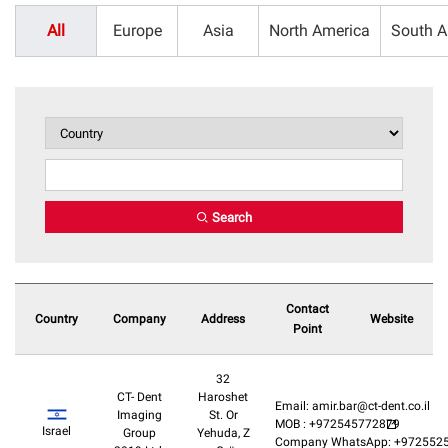
All
Europe
Asia
North America
South A
Search
Contact
Country
Company
Address
Website
Point
32
CT- Dent
Haroshet
Email: amir.bar@ct-dent.co.il
Imaging
St. Or
MOB : +972545772879
Israel
Group
Yehuda, Z
Company WhatsApp: +972552