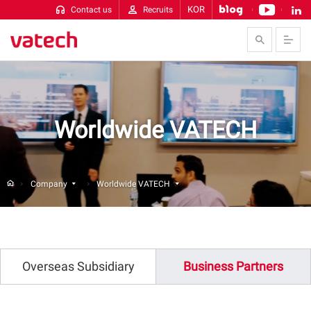
KOR
Contact us
Recruits
Skip to Contents
Worldwide VATECH
Company
Worldwide VATECH
Overseas Subsidiary
Business Partners