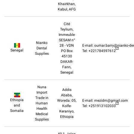
Khairkhan,
Kabul, AFG
Cité
Teylium,
Immeuble
SESAM n°
Nianko
28 - VDN
E-mail: oumar.barry@nianko-de
Dental
Senegal
PO Box
Tel: +221784597612
Supplies
45130
DAKAR-
Fann,
Senegal
Nuna
Addis
Import
Ababa,
Trade in
Ethiopia
Woreda: 05,
E-mail: mezidm@gmail.com
Human
and
Kolfe-
Tel: +251913102033
Health
Somalia
Keraniyo,
Medical
Ethiopia
Supplies