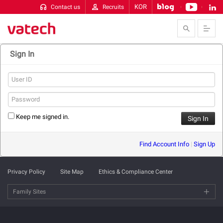
KOR
Contact us
Recruits
Skip to Contents
Sign In
Keep me signed in.
Find Account Info
|
Sign Up
Privacy Policy
Site Map
Ethics & Compliance Center
Family Sites