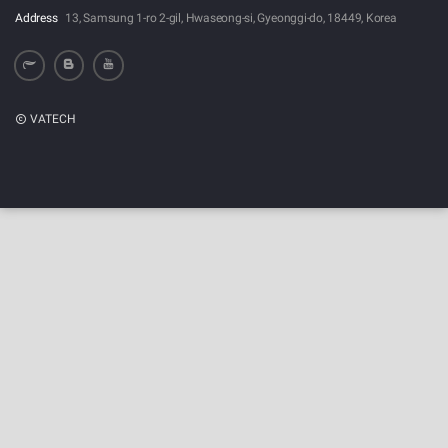
Address
13, Samsung 1-ro 2-gil, Hwaseong-si, Gyeonggi-do, 18449, Korea
VATECH