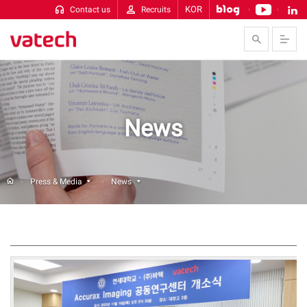
KOR
Contact us
Recruits
Skip to Contents
News
Press & Media
News