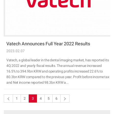
Vatech Announces Full Year 2022 Results
2023.02.07
Vatech, a global leader in the dental imaging market, has reported its
4Q 2022 and yearly fiscal results. The annual revenue increased
16.5% to 394.9bn KRW and operating profits increased 22.6% to
80.3bn KRW compared to the previous year. Profit before income tax
and Net income reported 98.3bn KRW a...
1
2
3
4
5
6