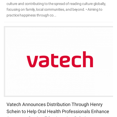
culture and contributing to the spread of reading culture globally,
focusing on family, local communities, and beyond. • Aiming to
practice happiness through co...
Vatech Announces Distribution Through Henry
Schein to Help Oral Health Professionals Enhance