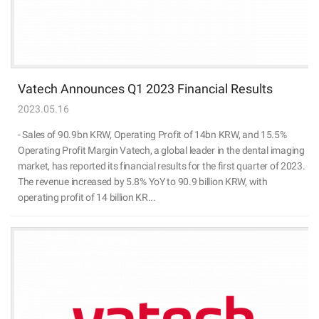
Vatech Announces Q1 2023 Financial Results
2023.05.16
- Sales of 90.9bn KRW, Operating Profit of 14bn KRW, and 15.5%
Operating Profit Margin Vatech, a global leader in the dental imaging
market, has reported its financial results for the first quarter of 2023.
The revenue increased by 5.8% YoY to 90.9 billion KRW, with
operating profit of 14 billion KR...