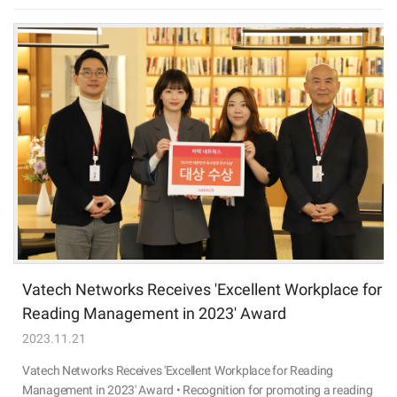
Vatech Networks Receives 'Excellent Workplace for
Reading Management in 2023' Award
2023.11.21
Vatech Networks Receives 'Excellent Workplace for Reading
Management in 2023' Award • Recognition for promoting a reading