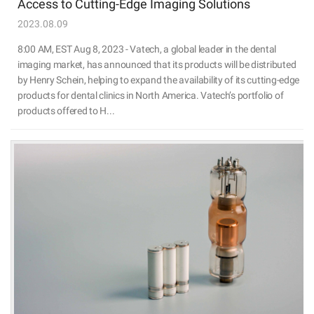
Access to Cutting-Edge Imaging Solutions
2023.08.09
8:00 AM, EST Aug 8, 2023 - Vatech, a global leader in the dental
imaging market, has announced that its products will be distributed
by Henry Schein, helping to expand the availability of its cutting-edge
products for dental clinics in North America. Vatech’s portfolio of
products offered to H...