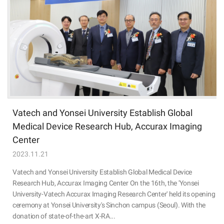
Vatech and Yonsei University Establish Global
Medical Device Research Hub, Accurax Imaging
Center
2023.11.21
Vatech and Yonsei University Establish Global Medical Device
Research Hub, Accurax Imaging Center On the 16th, the 'Yonsei
University-Vatech Accurax Imaging Research Center' held its opening
ceremony at Yonsei University's Sinchon campus (Seoul). With the
donation of state-of-the-art X-RA...