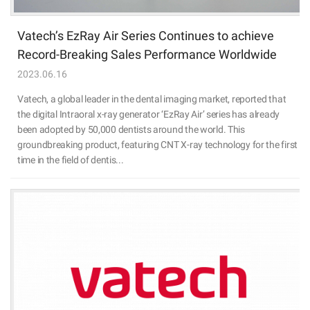
Vatech’s EzRay Air Series Continues to achieve
Record-Breaking Sales Performance Worldwide
2023.06.16
Vatech, a global leader in the dental imaging market, reported that
the digital Intraoral x-ray generator ‘EzRay Air’ series has already
been adopted by 50,000 dentists around the world. This
groundbreaking product, featuring CNT X-ray technology for the first
time in the field of dentis...