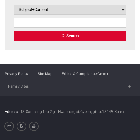
Search
Privacy Policy
Site Map
Ethics & Compliance Center
Family Sites
Address
13, Samsung 1-ro 2-gil, Hwaseong-si, Gyeonggi-do, 18449, Korea