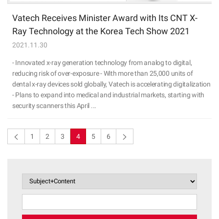
Vatech Receives Minister Award with Its CNT X-
Ray Technology at the Korea Tech Show 2021
2021.11.30
- Innovated x-ray generation technology from analog to digital,
reducing risk of over-exposure - With more than 25,000 units of
dental x-ray devices sold globally, Vatech is accelerating digitalization
- Plans to expand into medical and industrial markets, starting with
security scanners this April ...
1
2
3
4
5
6