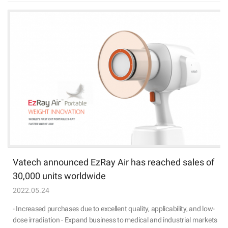
Vatech announced EzRay Air has reached sales of
30,000 units worldwide
2022.05.24
- Increased purchases due to excellent quality, applicability, and low-
dose irradiation - Expand business to medical and industrial markets