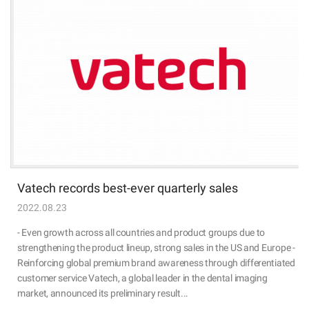
Vatech records best-ever quarterly sales
2022.08.23
- Even growth across all countries and product groups due to
strengthening the product lineup, strong sales in the US and Europe -
Reinforcing global premium brand awareness through differentiated
customer service Vatech, a global leader in the dental imaging
market, announced its preliminary result...