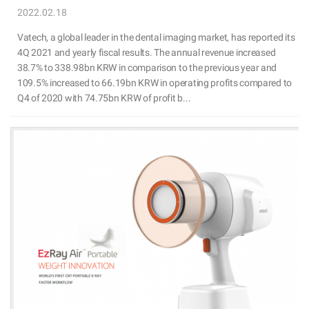
2022.02.18
Vatech, a global leader in the dental imaging market, has reported its
4Q 2021 and yearly fiscal results. The annual revenue increased
38.7% to 338.98bn KRW in comparison to the previous year and
109.5% increased to 66.19bn KRW in operating profits compared to
Q4 of 2020 with 74.75bn KRW of profit b...