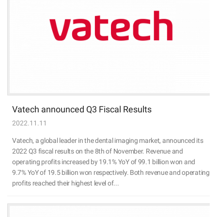
Vatech announced Q3 Fiscal Results
2022.11.11
Vatech, a global leader in the dental imaging market, announced its
2022 Q3 fiscal results on the 8th of November. Revenue and
operating profits increased by 19.1% YoY of 99.1 billion won and
9.7% YoY of 19.5 billion won respectively. Both revenue and operating
profits reached their highest level of...