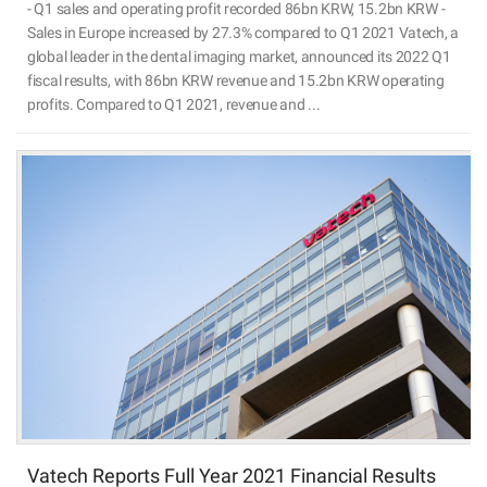
- Q1 sales and operating profit recorded 86bn KRW, 15.2bn KRW -
Sales in Europe increased by 27.3% compared to Q1 2021 Vatech, a
global leader in the dental imaging market, announced its 2022 Q1
fiscal results, with 86bn KRW revenue and 15.2bn KRW operating
profits. Compared to Q1 2021, revenue and ...
Vatech Reports Full Year 2021 Financial Results