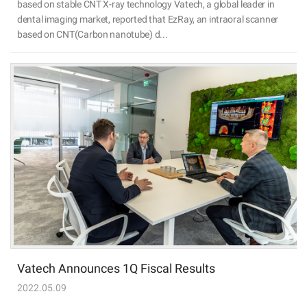
based on stable CNT X-ray technology Vatech, a global leader in
dental imaging market, reported that EzRay, an intraoral scanner
based on CNT(Carbon nanotube) d...
Vatech Announces 1Q Fiscal Results
2022.05.09