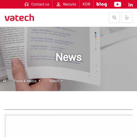
KOR
Contact us
Recruits
Skip to Contents
News
Press & Media
News