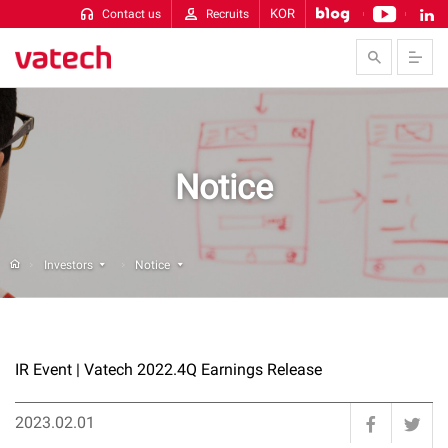
KOR
Contact us
Recruits
Skip to Contents
Notice
Investors
Notice
IR Event
|
Vatech 2022.4Q Earnings Release
2023.02.01