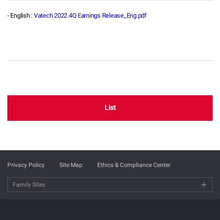
- English :
Vatech 2022.4Q Earnings Release_Eng.pdf
List
Privacy Policy
Site Map
Ethics & Compliance Center
Family Sites