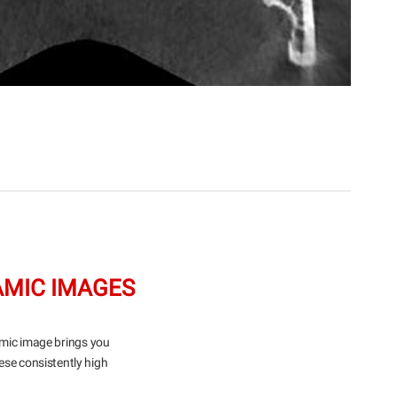
AMIC IMAGES
amic image brings you
ese consistently high