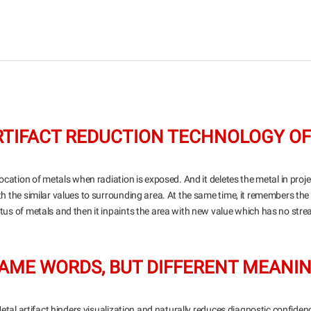
ARTIFACT REDUCTION TECHNOLOGY OF
ocation of metals when radiation is exposed. And it deletes the metal in projec
ith the similar values to surrounding area. At the same time, it remembers the
tus of metals and then it inpaints the area with new value which has no stre
AME WORDS, BUT DIFFERENT MEANI
etal artifact hinders visualization and naturally reduces diagnostic confiden