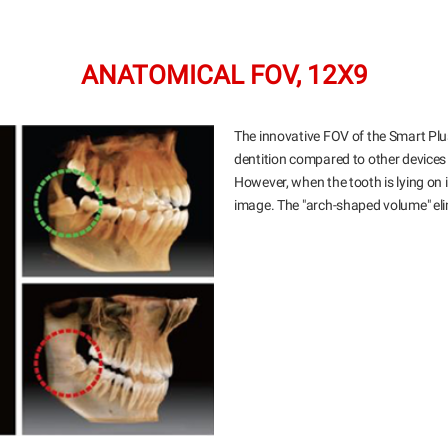
ANATOMICAL FOV, 12X9
The innovative FOV of the Smart Pl
dentition compared to other device
However, when the tooth is lying on its
image. The "arch-shaped volume" elim