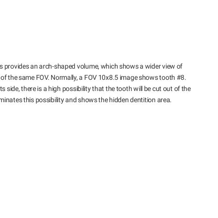
us provides an arch-shaped volume, which shows a wider view of
s of the same FOV. Normally, a FOV 10x8.5 image shows tooth #8.
 side, there is a high possibility that the tooth will be cut out of the
inates this possibility and shows the hidden dentition area.