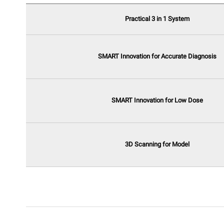
Practical 3 in 1 System
SMART Innovation for Accurate Diagnosis
SMART Innovation for Low Dose
3D Scanning for Model