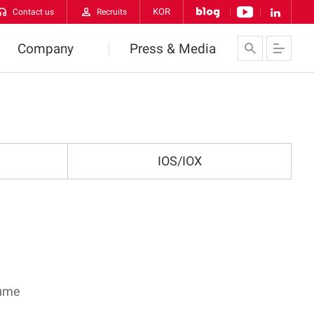
KOR
Contact us
Recruits
Company
Press & Media
About Us
News
VATECH Networks
Contact us
IOS/IOX
History
CI
orldwide VATECH
lume