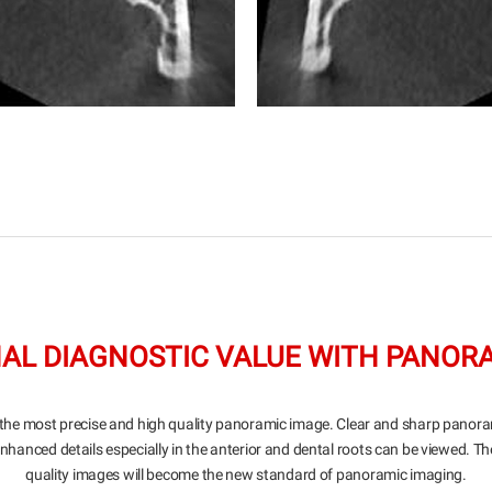
AL DIAGNOSTIC VALUE WITH PANOR
the most precise and high quality panoramic image. Clear and sharp panor
Enhanced details especially in the anterior and dental roots can be viewed. Th
quality images will become the new standard of panoramic imaging.