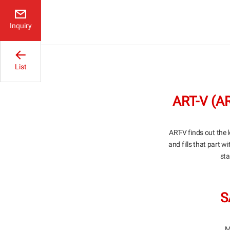
Inquiry
List
ART-V (
ART-V finds out the l
and fills that part w
sta
S
M