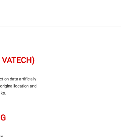
 VATECH)
tion data artificially
 original location and
aks.
NG
ce