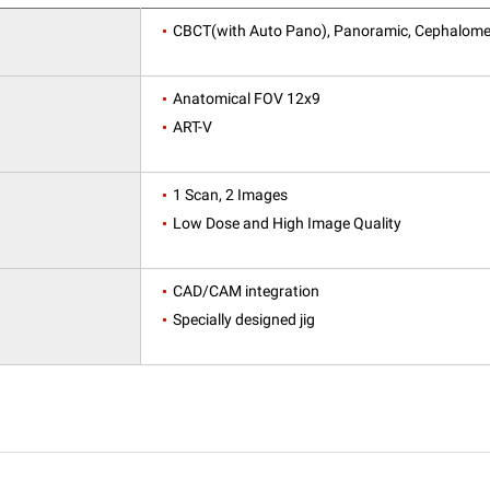
CBCT(with Auto Pano), Panoramic, Cephalome
Anatomical FOV 12x9
ART-V
1 Scan, 2 Images
Low Dose and High Image Quality
CAD/CAM integration
Specially designed jig