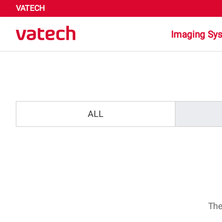
VATECH
Imaging Sy
Highligh
Dental
ALL
Medica
The