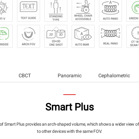
CBCT
Panoramic
Cephalometric
Smart Plus
of Smart Plus provides an arch-shaped volume, which shows a wider view o
to other devices with the same FOV.