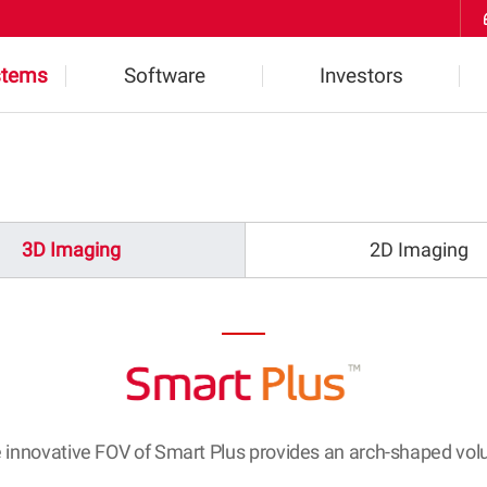
Skip to Contents
stems
Software
Investors
ts
Highlights
Financial Information
2D Software
IR Inquiries
3D Imaging
2D Imaging
l
3D Software
Notice
W
 innovative FOV of Smart Plus provides an arch-shaped vo