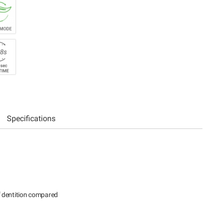
Specifications
f dentition compared