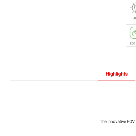
Highlights
The innovative FOV 