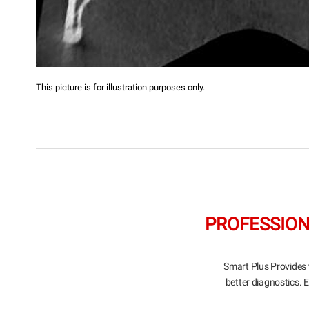
This picture is for illustration purposes only.
PROFESSION
Smart Plus Provides 
better diagnostics. 