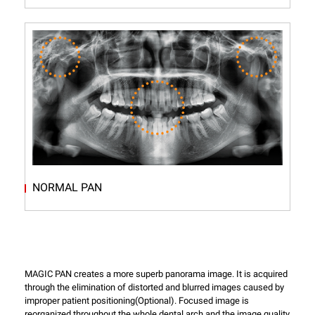
NORMAL PAN
MAGIC PAN creates a more superb panorama image. It is acquired
through the elimination of distorted and blurred images caused by
improper patient positioning(Optional). Focused image is
reorganized throughout the whole dental arch and the image quality