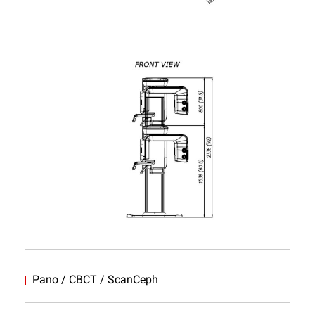
Pano / CBCT / ScanCeph