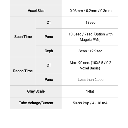
Voxel Size
0.08mm / 0.2mm / 0.3mm
CT
18sec
13.6sec / 7sec [Option with
Scan Time
Pano
Mageic PAN]
Ceph
Scan : 12.9sec
Max. 90 sec. (10X8.5 / 0.2
CT
Voxel Basis)
Recon Time
Pano
Less than 2 sec
Gray Scale
14bit
Tube Voltage/Current
50-99 kVp / 4 - 16 mA