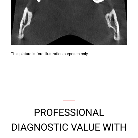
This picture is fore illustration purposes only.
PROFESSIONAL
DIAGNOSTIC VALUE WITH