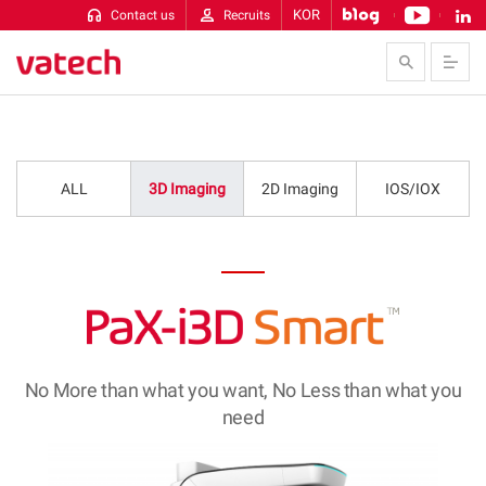
KOR
Contact us
Recruits
Skip to Contents
ALL
3D Imaging
2D Imaging
IOS/IOX
No More than what you want, No Less than what you
need