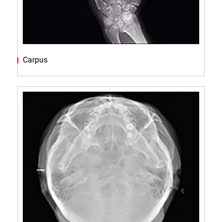
Carpus