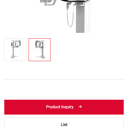
Product Inquiry
List