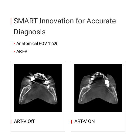
SMART Innovation for Accurate
Diagnosis
Anatomical FOV 12x9
ART-V
ART-V Off
ART-V ON