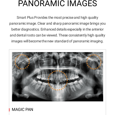
PANORAMIC IMAGES
Smart Plus Provides the most precise and high quality
panoramic image. Clear and sharp panoramic image brings you
better diagnostics. Enhanced details especially in the anterior
and dental roots can be viewed. These consistently high quality
images will become the new standard of panoramic imaging.
MAGIC PAN