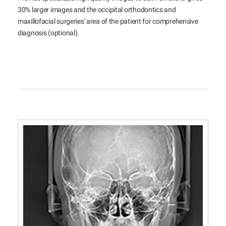
30% larger images and the occipital orthodontics and
maxillofacial surgeries' area of the patient for comprehensive
diagnosis (optional).