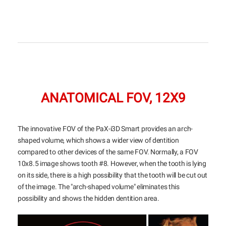
ANATOMICAL FOV, 12X9
The innovative FOV of the PaX-i3D Smart provides an arch-
shaped volume, which shows a wider view of dentition
compared to other devices of the same FOV. Normally, a FOV
10x8.5 image shows tooth #8. However, when the tooth is lying
on its side, there is a high possibility that the tooth will be cut out
of the image. The "arch-shaped volume" eliminates this
possibility and shows the hidden dentition area.