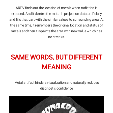
ART-V finds out the location of metals when radiation is
exposed. And it deletes the metal in projection data artificially
and fills that part with the similar values to surrounding area. At
the same time, it remembers the original location and status of
metals and then it inpaints the area with new value which has
no streaks.
SAME WORDS, BUT DIFFERENT
MEANING
Metal artifact hinders visualization and naturally reduces
diagnostic confidence