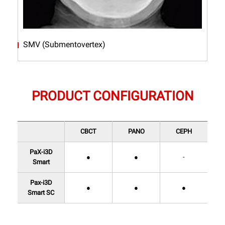
SMV (Submentovertex)
PRODUCT CONFIGURATION
CBCT
PANO
CEPH
PaX-i3D
●
●
-
Smart
Pax-i3D
●
●
●
Smart SC