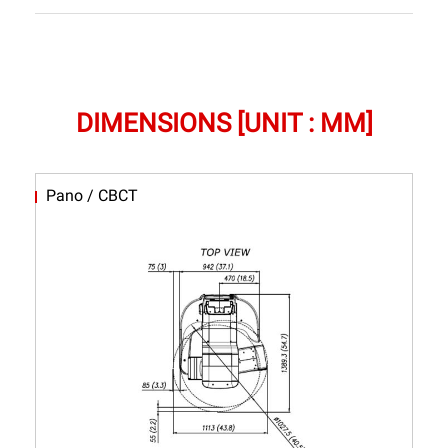
DIMENSIONS [UNIT : MM]
Pano / CBCT