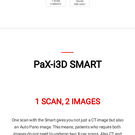
Highlights
CBCT
Panoramic
Cephalometric
Specifications
PaX-i3D SMART
1 SCAN, 2 IMAGES
One scan with the Smart gives you not just a CT image but also
an Auto Pano image. This means, patients who require both
images do not need to undergo two X-ray scans. Also CT and