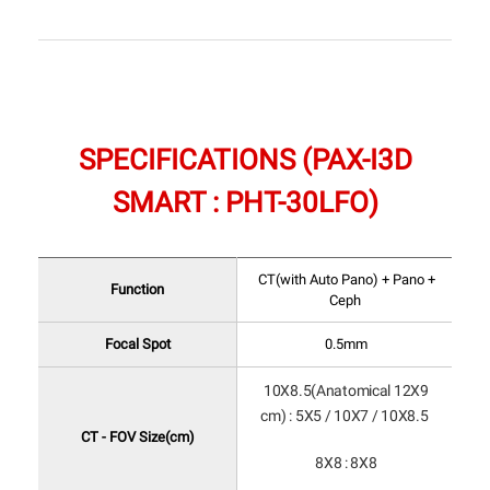
SPECIFICATIONS (PAX-I3D
SMART : PHT-30LFO)
CT(with Auto Pano) + Pano +
Function
Ceph
Focal Spot
0.5mm
10X8.5(Anatomical 12X9
cm) : 5X5 / 10X7 / 10X8.5
CT - FOV Size(cm)
8X8 : 8X8