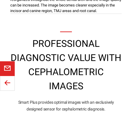
can be increased. The image becomes clearer especially in the
incisor and canine region, TMJ areas and root canal.
PROFESSIONAL
DIAGNOSTIC VALUE WITH
CEPHALOMETRIC
IMAGES
Smart Plus provides optimal images with an exclusively
designed sensor for cephalometric diagnosis.