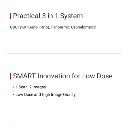
Practical 3 in 1 System
CBCT(with Auto Pano), Panoramic, Cephalometric
SMART Innovation for Low Dose
1 Scan, 2 Images
Low Dose and High Image Quality