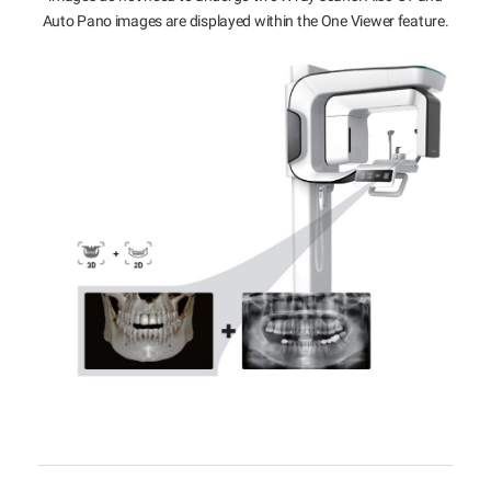
Auto Pano images are displayed within the One Viewer feature.