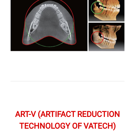
ART-V (ARTIFACT REDUCTION
TECHNOLOGY OF VATECH)