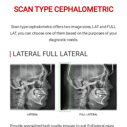
SCAN TYPE CEPHALOMETRIC
Scan type cephalometric offers two image sizes, LAT and FULL
LAT, you can choose one of them based on the purposes of your
diagnostic needs.
LATERAL FULL LATERAL
Provide specialized high quality images to suit Full lateral gives