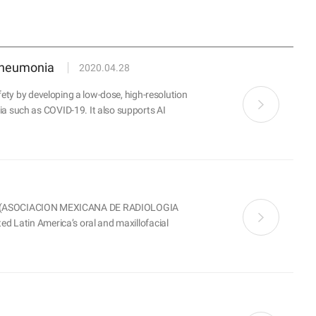
 pneumonia
2020.04.28
ety by developing a low-dose, high-resolution
a such as COVID-19. It also supports AI
M (ASOCIACION MEXICANA DE RADIOLOGIA
d Latin America’s oral and maxillofacial