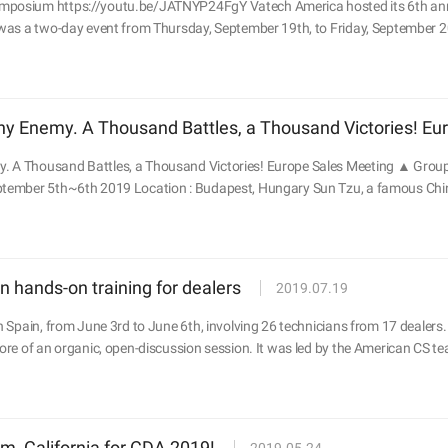
mposium https://youtu.be/JATNYP24FgY Vatech America hosted its 6th annu
 was a two-day event from Thursday, September 19th, to Friday, September 2
y Enemy. A Thousand Battles, a Thousand Victories! Eu
 A Thousand Battles, a Thousand Victories! Europe Sales Meeting ▲ Group 
ptember 5th~6th 2019 Location : Budapest, Hungary Sun Tzu, a famous Chines
 hands-on training for dealers
2019.07.19
n Spain, from June 3rd to June 6th, involving 26 technicians from 17 dealers. Un
more of an organic, open-discussion session. It was led by the American CS te
m, California for CDA 2019!