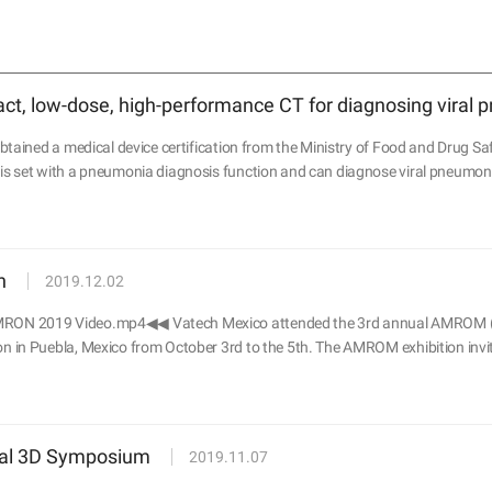
t, low-dose, high-performance CT for diagnosing viral
tained a medical device certification from the Ministry of Food and Drug Saf
 set with a pneumonia diagnosis function and can diagnose viral pneumoni
n
2019.12.02
RON 2019 Video.mp4◀◀ Vatech Mexico attended the 3rd annual AMRO
in Puebla, Mexico from October 3rd to the 5th. The AMROM exhibition invite
ual 3D Symposium
2019.11.07