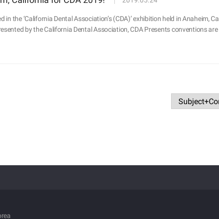
2019.05.24
d in the ‘California Dental Association’s (CDA)’ exhibition held in Anaheim, C
esented by the California Dental Association, CDA Presents conventions are 
orea