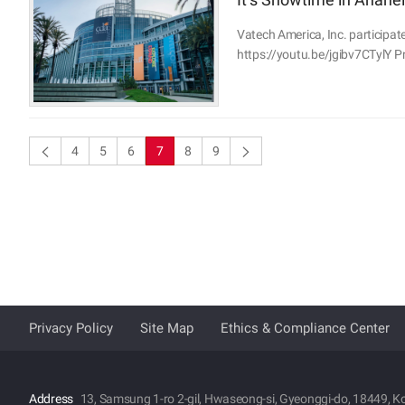
Vatech America, Inc. participate
https://youtu.be/jgibv7CTylY Pr
4
5
6
7
8
9
Privacy Policy
Site Map
Ethics & Compliance Center
Address
13, Samsung 1-ro 2-gil, Hwaseong-si, Gyeonggi-do, 18449, K