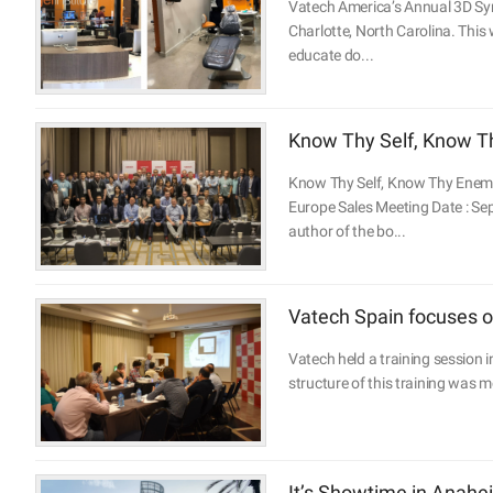
Vatech America’s Annual 3D Sy
Charlotte, North Carolina. This
educate do...
Know Thy Self, Know Th
Know Thy Self, Know Thy Enemy.
Europe Sales Meeting Date : Se
author of the bo...
Vatech Spain focuses on
Vatech held a training session i
structure of this training was 
It’s Showtime in Anahei