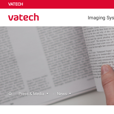
VATECH
Imaging Sy
Highligh
Dental
Medica
Press & Media
News