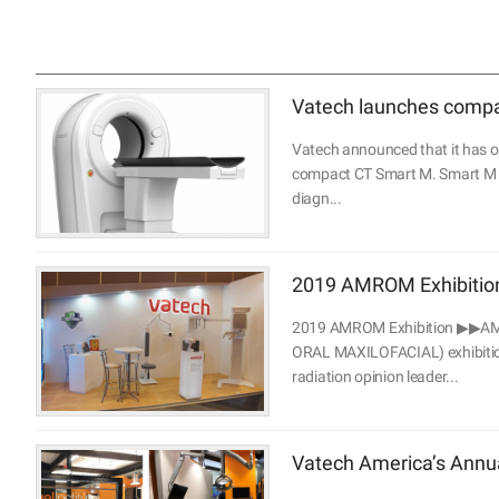
Vatech launches compac
Vatech announced that it has ob
compact CT Smart M. Smart M is
diagn...
2019 AMROM Exhibitio
2019 AMROM Exhibition ▶▶AM
ORAL MAXILOFACIAL) exhibition 
radiation opinion leader...
Vatech America’s Ann