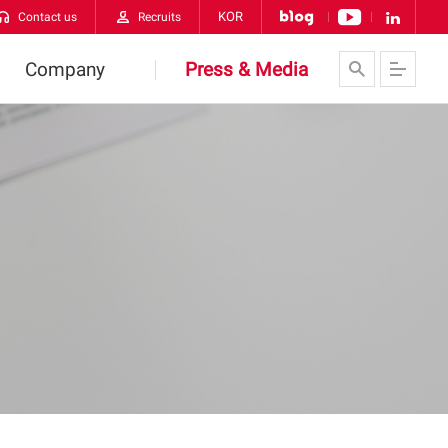
KOR
Contact us
Recruits
Company
Press & Media
About Us
News
VATECH Networks
Contact us
History
CI
orldwide VATECH