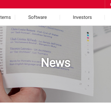
Skip to Contents
stems
Software
Investors
ts
Highlights
Financial Information
2D Software
IR Inquiries
News
l
3D Software
Notice
W