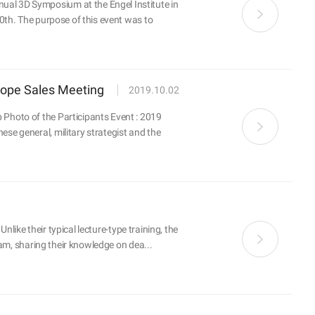
al 3D Symposium at the Engel Institute in
0th. The purpose of this event was to
rope Sales Meeting
2019.10.02
Photo of the Participants Event : 2019
e general, military strategist and the
like their typical lecture-type training, the
am, sharing their knowledge on dea...