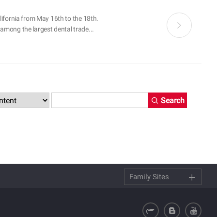
alifornia from May 16th to the 18th.
among the largest dental trade...
Search
Family Sites