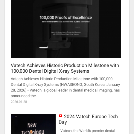
Vatech Achieves Historic Production Milestone with
100,000 Dental Digital X-ray Systems
Vatech Achieves Historic Production Milestone with 100,000
Dental Digital X-ray Systems (HWASEONG, South Korea, January
28, 2026) - Vatech, a global leader in dental medical imaging, has
announced the...
2026.01.28
2024 Vatech Europe Tech
Day
Vatech, the World’s premier dental