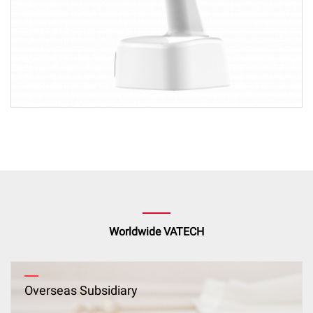
Worldwide VATECH
Overseas Subsidiary