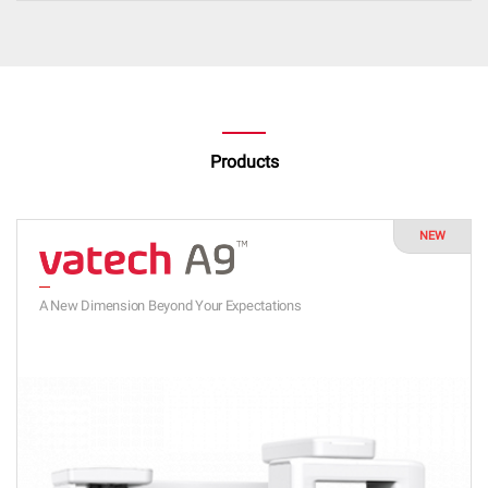
Products
NEW
A New Dimension Beyond Your Expectations