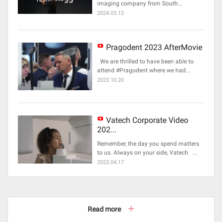
imaging company from South...
2024.03.12
Pragodent 2023 AfterMovie
We are thrilled to have been able to
attend #Pragodent where we had...
2023.10.20
Vatech Corporate Video
202...
Remember, the day you spend matters
to us. Always on your side, Vatech ...
2023.04.17
Read more