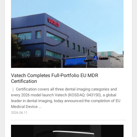
Vatech Completes Full-Portfolio EU MDR
Certification
｜ Certification covers all three dental imaging categories and
every 2026 model launch Vatech (KOSDAQ: 043150), a global
leader in dental imaging, today announced the completion of EU
Medical Device ...
2026.06.11