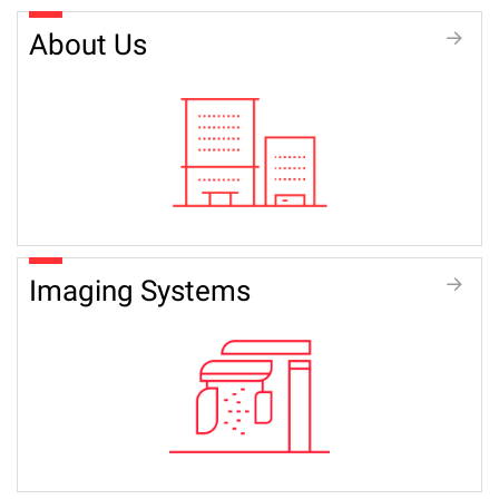
About Us
Imaging Systems