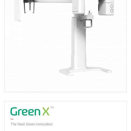
The Next Green Innovation