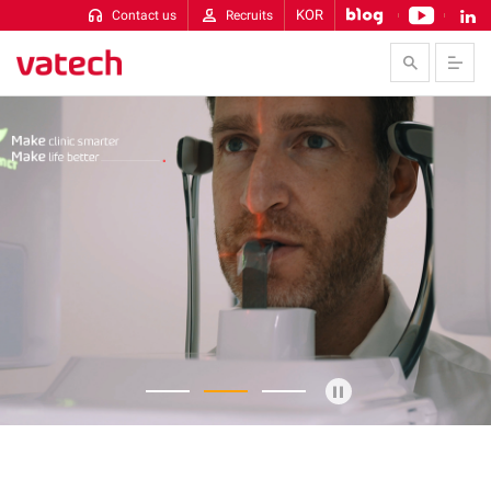
KOR
Contact us
Recruits
Skip to Contents