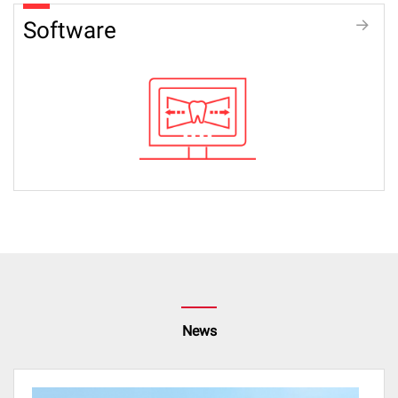
Software
News