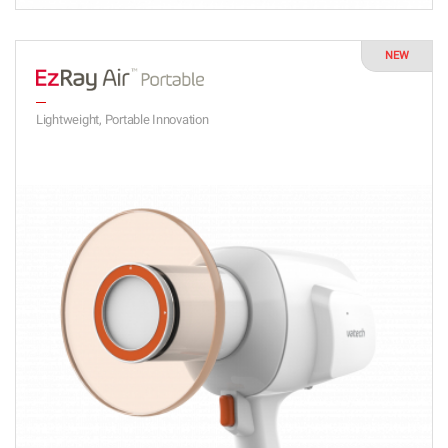
NEW
Lightweight, Portable Innovation