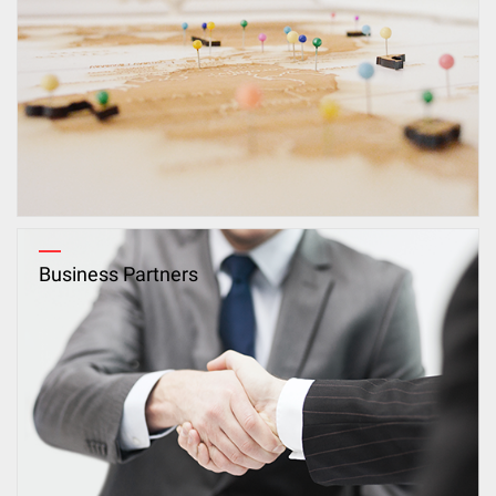
Business Partners